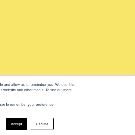
ite and allow us to remember you. We use this
is website and other media. To find out more
rowser to remember your preference
Accept
Decline