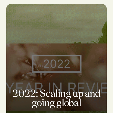
2022: Scaling up and
going global