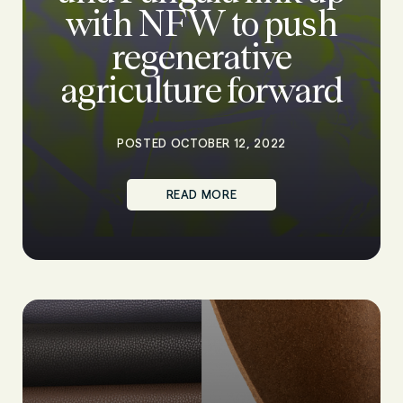
with NFW to push
regenerative
agriculture forward
POSTED OCTOBER 12, 2022
READ MORE