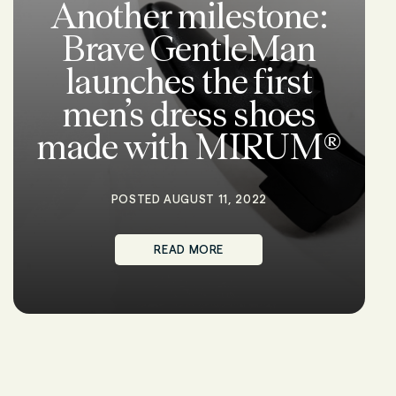
Another milestone:
Brave GentleMan
launches the first
men’s dress shoes
made with MIRUM®
POSTED AUGUST 11, 2022
READ MORE