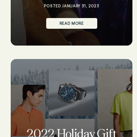
POSTED JANUARY 31, 2023
READ MORE
2022 Holiday Gift