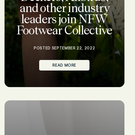
and other industry
leaders join NFW
Footwear Collective
POSTED SEPTEMBER 22, 2022
READ MORE