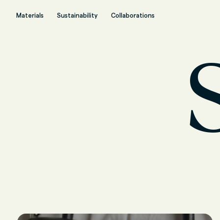
Materials
Sustainability
Collaborations
S