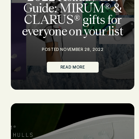
Guide: MIRUM® &
CLARUS® gifts for
everyone on your list
POSTED NOVEMBER 28, 2022
READ MORE