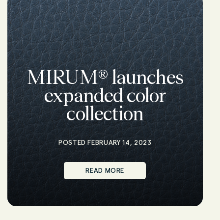
MIRUM® launches
expanded color
collection
POSTED FEBRUARY 14, 2023
READ MORE