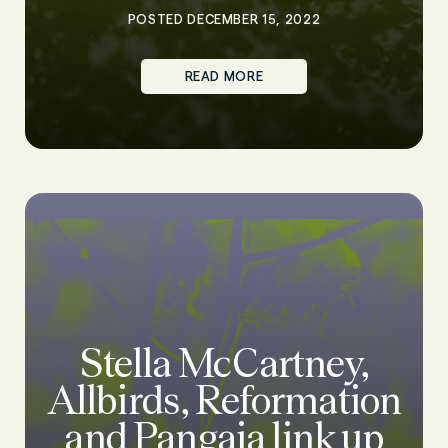
POSTED DECEMBER 15, 2022
READ MORE
Stella McCartney,
Allbirds, Reformation
and Pangaia link up