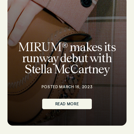
MIRUM® makes its
runway debut with
Stella McCartney
POSTED MARCH 16, 2023
READ MORE