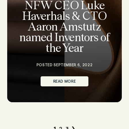
NFW CEO Luke
Haverhals & CTO
Aaron Amstutz
named Inventors of
the Year
POSTED SEPTEMBER 6, 2022
READ MORE
1
2
3
❯