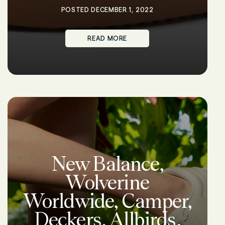
POSTED DECEMBER 1, 2022
READ MORE
New Balance,
Wolverine
Worldwide, Camper,
Deckers, Allbirds,