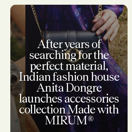
After years of
searching for the
perfect material,
Indian fashion house
Anita Dongre
launches accessories
collection Made with
MIRUM®