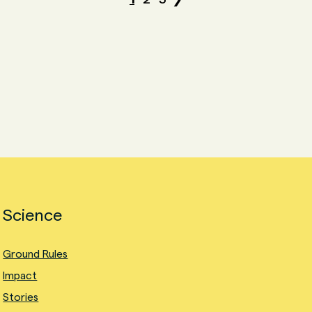
Science
Ground Rules
Impact
Stories