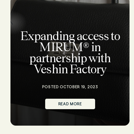
Expanding access to
MIRUM® in
partnership with
Veshin Factory
POSTED OCTOBER 19, 2023
READ MORE