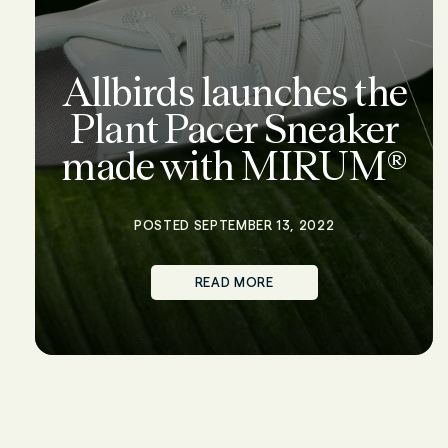
Allbirds launches the
Plant Pacer Sneaker
made with MIRUM®
POSTED SEPTEMBER 13, 2022
READ MORE