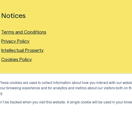
Notices
Terms and Conditions
Privacy Policy
Intellectual Property
Cookies Policy
These cookies are used to collect information about how you interact with our webs
our browsing experience and for analytics and metrics about our visitors both on th
y.
on’t be tracked when you visit this website. A single cookie will be used in your b