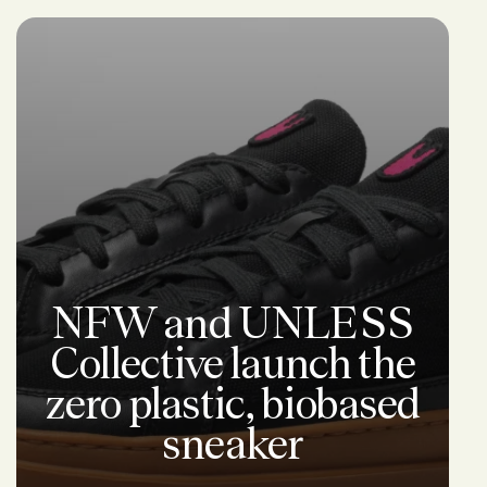
NFW and UNLESS
Collective launch the
zero plastic, biobased
sneaker