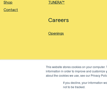
Shop
TUNERA™
Contact
Careers
Openings
This website stores cookies on your computer. 
information in order to improve and customize y
about the cookies we use, see our Privacy Polic
If you decline, your information w
©2024 Natural Fiber Welding, Inc. All Rights Reserved.
not to be tracked.