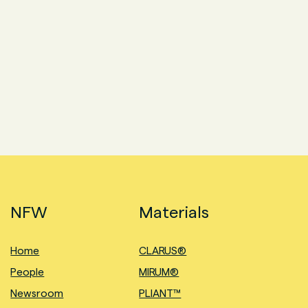
NFW
Materials
Home
CLARUS®
People
MIRUM®
Newsroom
PLIANT™