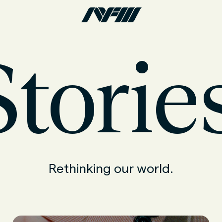
torie
Rethinking our world.