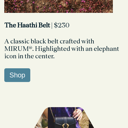
The Haathi Belt
| $230
A classic black belt crafted with
MIRUM®. Highlighted with an elephant
icon in the center.
Shop