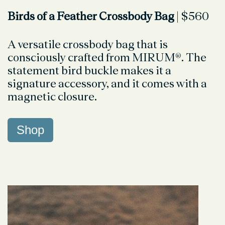
Birds of a Feather Crossbody Bag
| $560
A versatile crossbody bag that is
consciously crafted from MIRUM®. The
statement bird buckle makes it a
signature accessory, and it comes with a
magnetic closure.
Shop