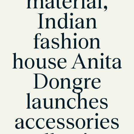
material,
Indian
fashion
house Anita
Dongre
launches
accessories