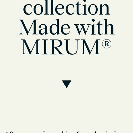
collection
Made with
MIRUM®