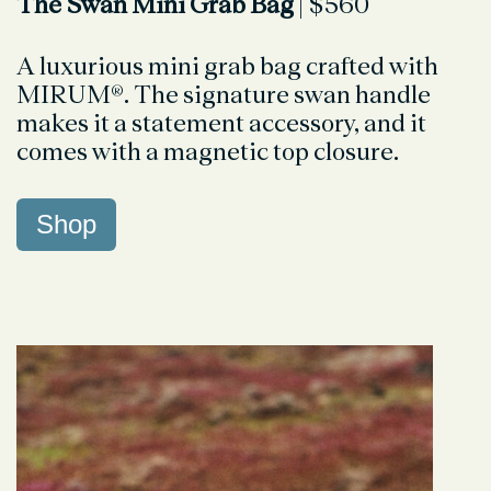
The Swan Mini Grab Bag
| $560
A luxurious mini grab bag crafted with
MIRUM®. The signature swan handle
makes it a statement accessory, and it
comes with a magnetic top closure.
Shop