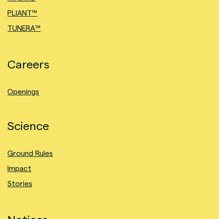
PLIANT™
TUNERA™
Careers
Openings
Science
Ground Rules
Impact
Stories