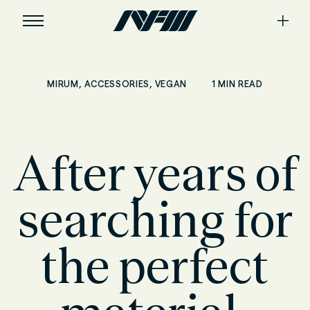
,
,
1 MIN READ
MIRUM
ACCESSORIES
VEGAN
After years of
searching for
the perfect