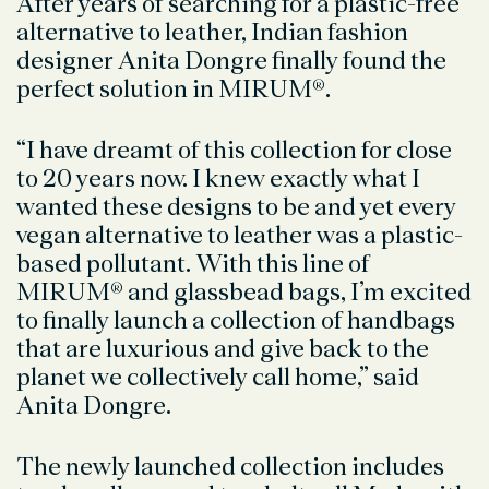
After years of searching for a plastic-free
alternative to leather, Indian fashion
designer Anita Dongre finally found the
perfect solution in MIRUM
®.
“I have dreamt of this collection for close
to 20 years now. I knew exactly what I
wanted these designs to be and yet every
vegan alternative to leather was a plastic-
based pollutant. With this line of
MIRUM® and glassbead bags, I’m excited
to finally launch a collection of handbags
that are luxurious and give back to the
planet we collectively call home,” said
Anita Dongre.
The newly launched collection includes