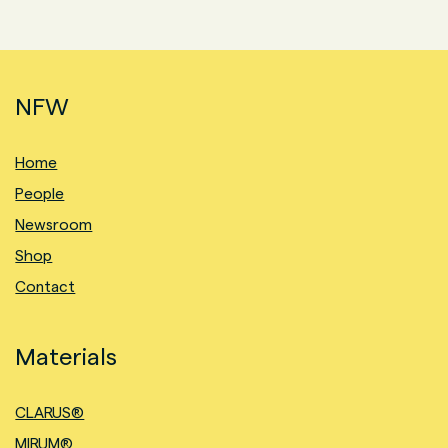
NFW
Home
People
Newsroom
Shop
Contact
Materials
CLARUS®
MIRUM®