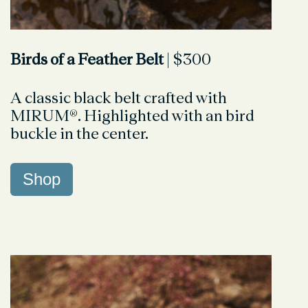
Birds of a Feather Belt
| $300
A classic black belt crafted with
MIRUM®. Highlighted with an bird
buckle in the center.
Shop