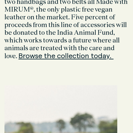
two handbags and two belts all Made with
MIRUM®, the only plastic free vegan
leather on the market. Five percent of
proceeds from this line of accessories will
be donated to the India Animal Fund,
which works towards a future where all
animals are treated with the care and
Browse the collection today.
love.