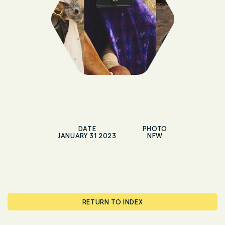
DATE
PHOTO
JANUARY 31 2023
NFW
RETURN TO INDEX