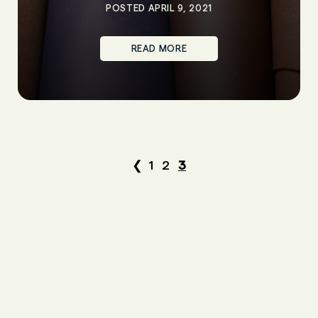
POSTED APRIL 9, 2021
READ MORE
❮
1
2
3