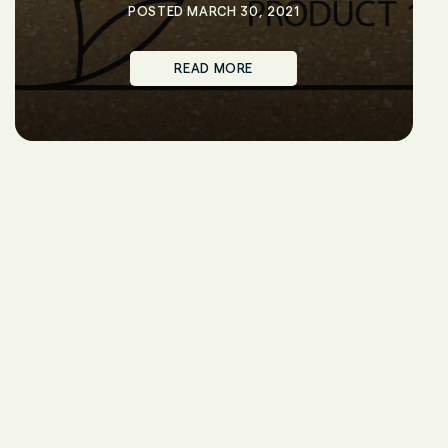
POSTED MARCH 30, 2021
READ MORE