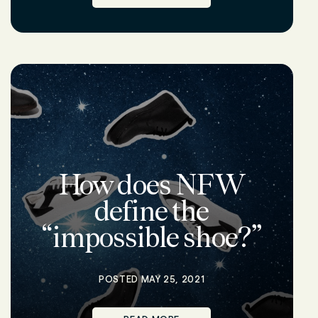
How does NFW
define the
“impossible shoe?”
POSTED MAY 25, 2021