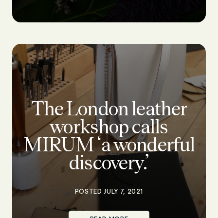
The London leather
workshop calls
MIRUM ‘a wonderful
discovery.’
POSTED JULY 7, 2021