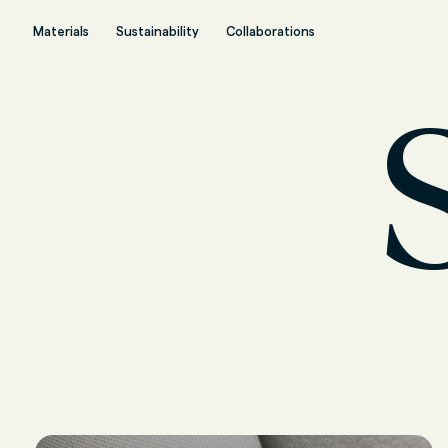
Materials
Sustainability
Collaborations
S