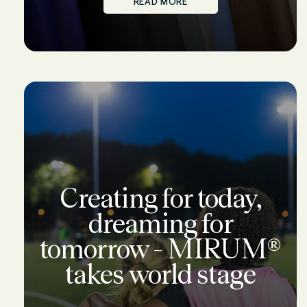
READ MORE
Creating for today,
dreaming for
tomorrow - MIRUM®
takes world stage