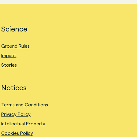
Science
Ground Rules
Impact
Stories
Notices
Terms and Conditions
Privacy Policy
Intellectual Property
Cookies Policy