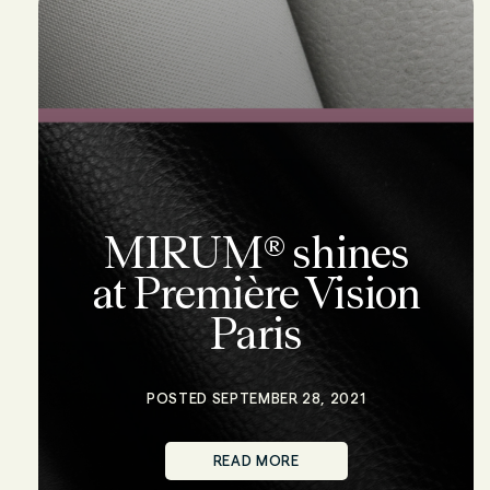
MIRUM® shines
at Première Vision
Paris
POSTED SEPTEMBER 28, 2021
READ MORE