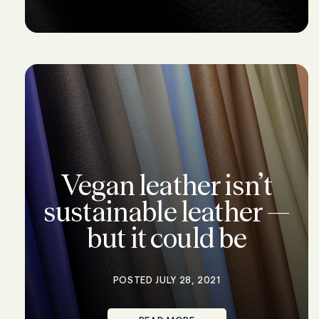
Vegan leather isn’t
sustainable leather —
but it could be
POSTED JULY 28, 2021