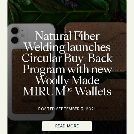
Natural Fiber
Welding launches
Circular Buy-Back
Program with new
Woolly Made
MIRUM® Wallets
POSTED SEPTEMBER 3, 2021
READ MORE