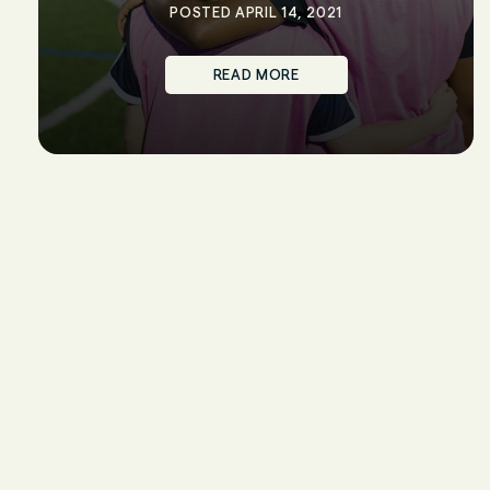
POSTED APRIL 14, 2021
READ MORE