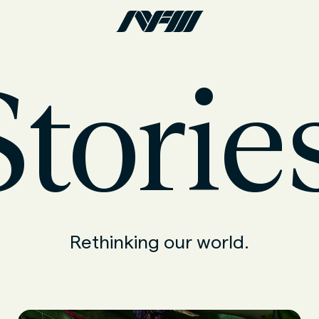
torie
Rethinking our world.