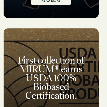
READ MORE
First collection of
MIRUM® earns
USDA 100%
Biobased
Certification.