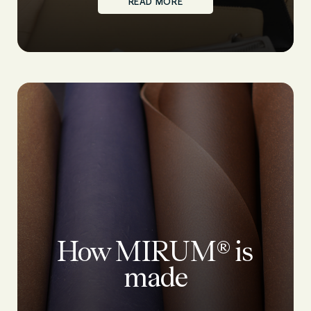
READ MORE
How MIRUM® is
made