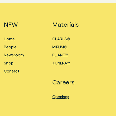
NFW
Materials
Home
CLARUS®
People
MIRUM®
Newsroom
PLIANT™
Shop
TUNERA™
Contact
Careers
Openings