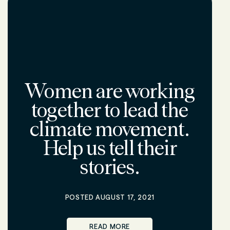
Women are working
together to lead the
climate movement.
Help us tell their
stories.
POSTED AUGUST 17, 2021
READ MORE