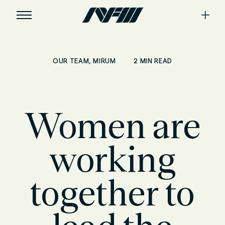
,
2 MIN READ
OUR TEAM
MIRUM
Women are
working
together to