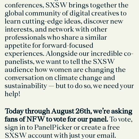
conferences, SXSW brings together the
global community of digital creatives to
learn cutting-edge ideas, discover new
interests, and network with other
professionals who share a similar
appetite for forward-focused
experiences. Alongside our incredible co-
panelists, we want to tell the SXSW
audience how women are changing the
conversation on climate change and
sustainability — but to do so, we need your
help!
Today through August 26th, we’re asking
fans of NFW to vote for our panel.
To vote,
sign in to PanelPicker or create a free
SXSW account with just your email.