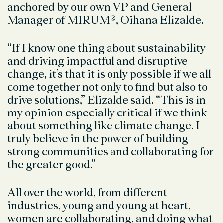
anchored by our own VP and General
Manager of MIRUM®, Oihana Elizalde.
“If I know one thing about sustainability
and driving impactful and disruptive
change, it’s that it is only possible if we all
come together not only to find but also to
drive solutions,” Elizalde said. “This is in
my opinion especially critical if we think
about something like climate change. I
truly believe in the power of building
strong communities and collaborating for
the greater good.”
All over the world, from different
industries, young and young at heart,
women are collaborating, and doing what