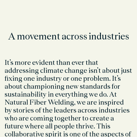
A movement across industries
It’s more evident than ever that
addressing climate change isn’t about just
fixing one industry or one problem. It’s
about championing new standards for
sustainability in everything we do. At
Natural Fiber Welding, we are inspired
by stories of the leaders across industries
who are coming together to create a
future where all people thrive. This
collaborative spirit is one of the aspects of