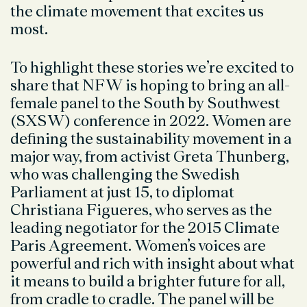
the climate movement that excites us
most.
To highlight these stories we’re excited to
share that NFW is hoping to bring an all-
female panel to the South by Southwest
(SXSW) conference in 2022. Women are
defining the sustainability movement in a
major way, from activist Greta Thunberg,
who was challenging the Swedish
Parliament at just 15, to diplomat
Christiana Figueres, who serves as the
leading negotiator for the 2015 Climate
Paris Agreement. Women’s voices are
powerful and rich with insight about what
it means to build a brighter future for all,
from cradle to cradle. The panel will be