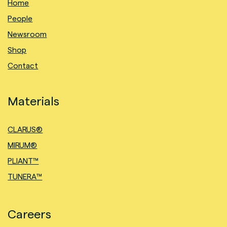
Home
People
Newsroom
Shop
Contact
Materials
CLARUS®
MIRUM®
PLIANT™
TUNERA™
Careers