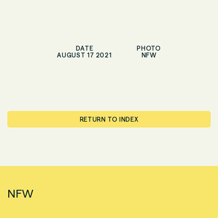
DATE
PHOTO
AUGUST 17 2021
NFW
RETURN TO INDEX
NFW