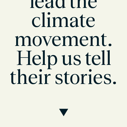
lead the
climate
movement.
Help us tell
their stories.