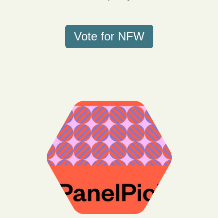
Vote for NFW