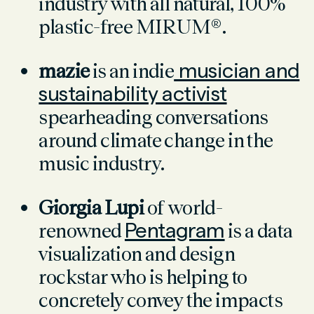
industry with all natural, 100%
plastic-free MIRUM®.
mazie
is an indie
musician and
sustainability activist
spearheading conversations
around climate change in the
music industry.
Giorgia Lupi
of world-
renowned
Pentagram
is a data
visualization and design
rockstar who is helping to
concretely convey the impacts