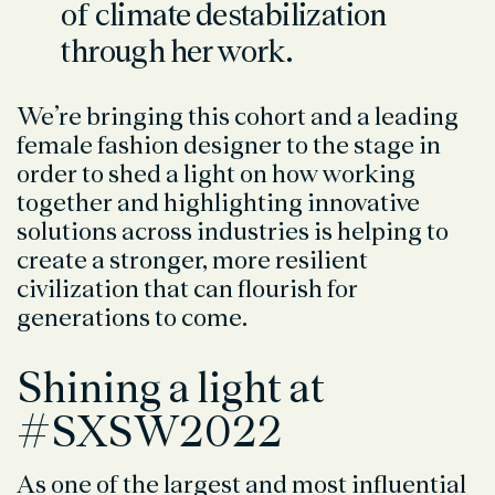
of climate destabilization
through her work.
We’re bringing this cohort and a leading
female fashion designer to the stage in
order to shed a light on how working
together and highlighting innovative
solutions across industries is helping to
create a stronger, more resilient
civilization that can flourish for
generations to come.
Shining a light at
#SXSW2022
As one of the largest and most influential