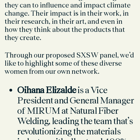
they can to influence and impact climate
change. Their impact is in their work, in
their research, in their art, and even in
how they think about the products that
they create.
Through our proposed SXSW panel, we’d
like to highlight some of these diverse
women from our own network.
Oihana Elizalde
is a Vice
President and General Manager
of MIRUM at Natural Fiber
Welding, leading the team that’s
revolutionizing the materials