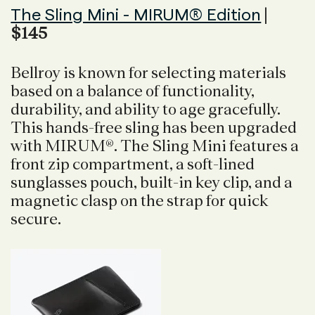
The Sling Mini - MIRUM® Edition
|
$145
Bellroy is known for selecting materials
based on a balance of functionality,
durability, and ability to age gracefully.
This hands-free sling has been upgraded
with MIRUM®. The Sling Mini features a
front zip compartment, a soft-lined
sunglasses pouch, built-in key clip, and a
magnetic clasp on the strap for quick
secure.