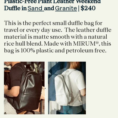
Plastic-Free Plant Leather Weekend
Sand
Granite
Duffle in
and
| $240
This is the perfect small duffle bag for
travel or every day use. The leather duffle
material is matte smooth with a natural
rice hull blend. Made with MIRUM®, this
bag is 100% plastic and petroleum free.
.