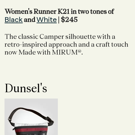
Women's Runner K21 in two tones of
Black
White
and
| $245
The classic Camper silhouette with a
retro-inspired approach and a craft touch
now Made with MIRUM®.
Dunsel's