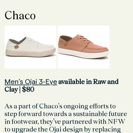
Chaco
Men's Ojai 3-Eye
available in Raw and
Clay | $80
As a part of Chaco's ongoing efforts to
step forward towards a sustainable future
in footwear, they’ve partnered with NFW
to upgrade the Ojai design by replacing