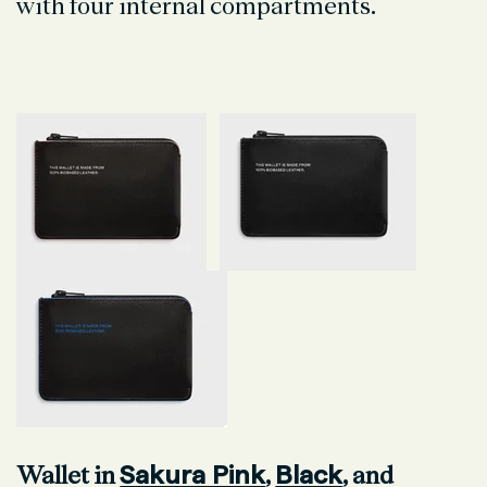
with four internal compartments.
Sakura Pink
Black
Wallet in
,
, and