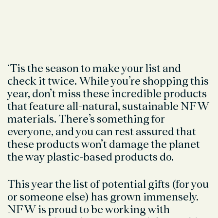
‘Tis the season to make your list and
check it twice. While you’re shopping this
year, don’t miss these incredible products
that feature all-natural, sustainable NFW
materials. There’s something for
everyone, and you can rest assured that
these products won’t damage the planet
the way plastic-based products do.
This year the list of potential gifts (for you
or someone else) has grown immensely.
NFW is proud to be working with