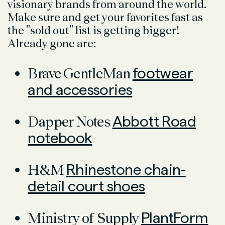
visionary brands from around the world.
Make sure and get your favorites fast as
the "sold out" list is getting bigger!
Already gone are:
Brave GentleMan
footwear
and accessories
Dapper Notes
Abbott Road
notebook
H&M
Rhinestone chain-
detail court shoes
Ministry of Supply
PlantForm