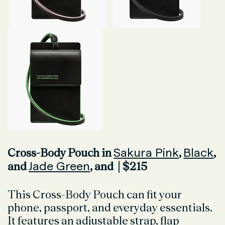
Sakura Pink
Black
Cross-Body Pouch in
,
,
Jade Green
and
, and | $215
This Cross-Body Pouch can fit your
phone, passport, and everyday essentials.
It features an adjustable strap, flap