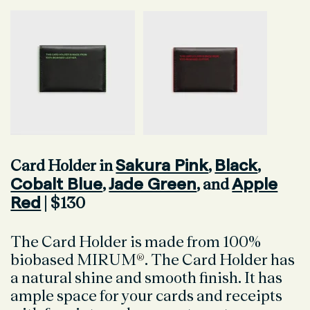
Sakura Pink
Black
Card Holder in
,
,
Cobalt Blue
Jade Green
Apple
,
, and
Red
| $130
The Card Holder is made from 100%
biobased MIRUM
®
. The Card Holder has
a natural shine and smooth finish. It has
ample space for your cards and receipts