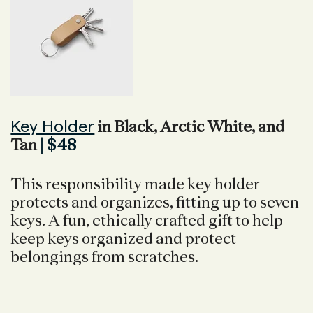
Key Holder
in Black, Arctic White, and
Tan
| $48
This responsibility made key holder
protects and organizes, fitting up to seven
keys. A fun, ethically crafted gift to help
keep keys organized and protect
belongings from scratches.