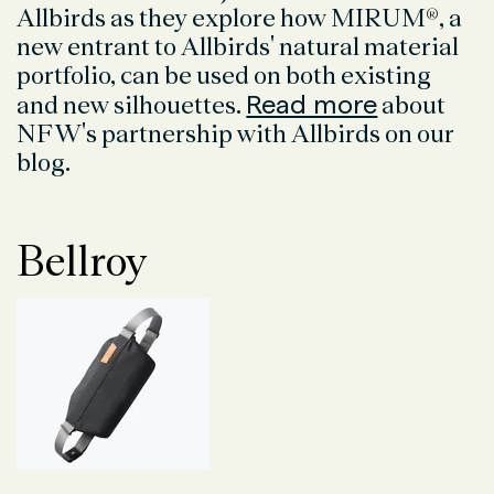
Allbirds as they explore how MIRUM
®
, a
new entrant to Allbirds' natural material
portfolio, can be used on both existing
Read more
and new silhouettes.
about
NFW's partnership with Allbirds on our
blog.
Bellroy