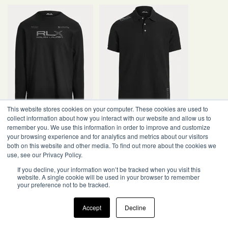
This website stores cookies on your computer. These cookies are used to
collect information about how you interact with our website and allow us to
remember you. We use this information in order to improve and customize
your browsing experience and for analytics and metrics about our visitors
both on this website and other media. To find out more about the cookies we
use, see our Privacy Policy.
If you decline, your information won’t be tracked when you visit this
website. A single cookie will be used in your browser to remember
your preference not to be tracked.
Accept
Decline