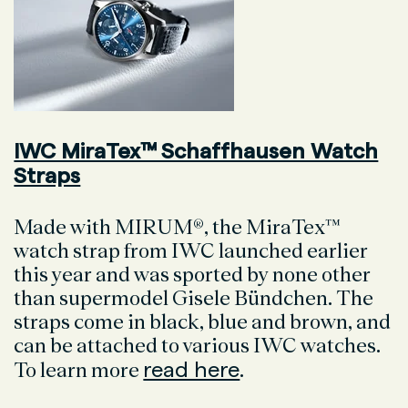
IWC MiraTex™ Schaffhausen Watch
Straps
Made with MIRUM®, the MiraTex™
watch strap from IWC launched earlier
this year and was sported by none other
than supermodel Gisele Bündchen. The
straps come in black, blue and brown, and
can be attached to various IWC watches.
read here
To learn more
.