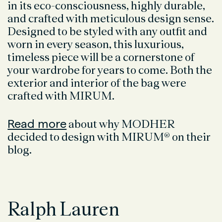
in its eco-consciousness, highly durable,
and crafted with meticulous design sense.
Designed to be styled with any outfit and
worn in every season, this luxurious,
timeless piece will be a cornerstone of
your wardrobe for years to come. Both the
exterior and interior of the bag were
crafted with MIRUM.
Read more
about why MODHER
decided to design with MIRUM® on their
blog.
Ralph Lauren