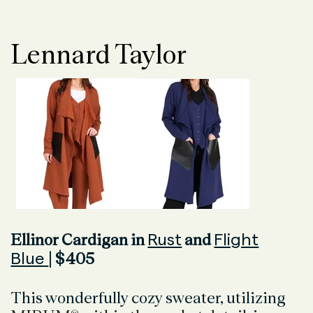
Lennard Taylor
Rust
Flight
Ellinor Cardigan in
and
Blue
| $405
This wonderfully cozy sweater, utilizing