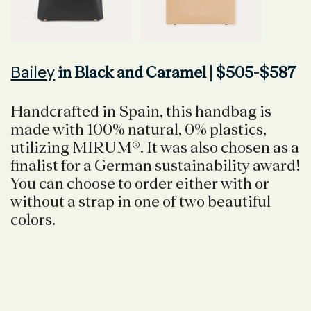
Bailey
in Black and Caramel | $505-$587
Handcrafted in Spain, this handbag is
made with 100% natural, 0% plastics,
utilizing MIRUM®. It was also chosen as a
finalist for a German sustainability award!
You can choose to order either with or
without a strap in one of two beautiful
colors.