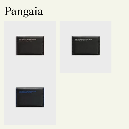
Pangaia