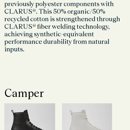
previously polyester components with
CLARUS
®
. This 50% organic/50%
recycled cotton is strengthened through
CLARUS
®
fiber welding technology,
achieving synthetic-equivalent
performance durability from natural
inputs.
Camper