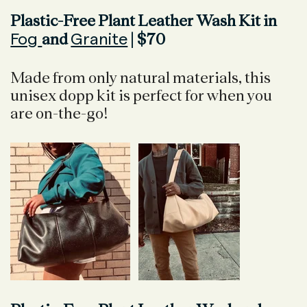
Plastic-Free Plant Leather Wash Kit in
Fog
Granite
and
| $70
Made from only natural materials, this
unisex dopp kit is perfect for when you
are on-the-go!