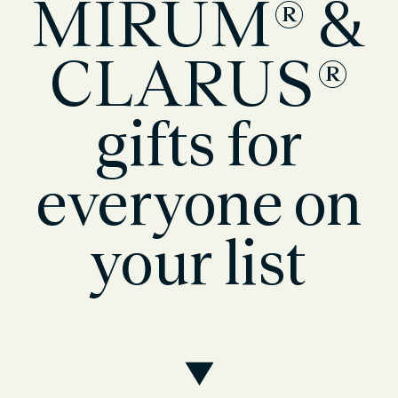
MIRUM® &
CLARUS®
gifts for
everyone on
your list