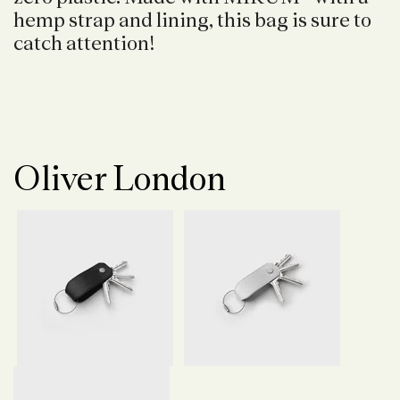
hemp strap and lining, this bag is sure to
catch attention!
Oliver London