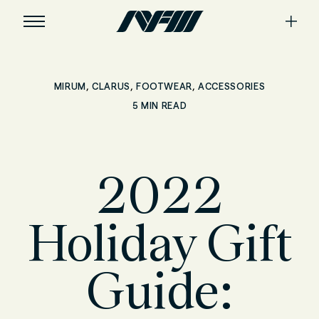
,
,
,
MIRUM
CLARUS
FOOTWEAR
ACCESSORIES
5 MIN READ
2022
Holiday Gift
Guide: