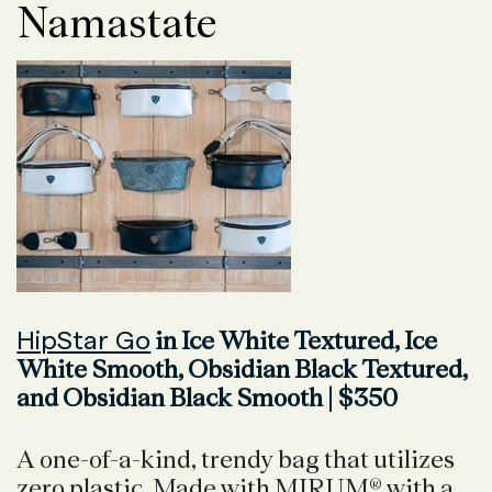
Namastate
HipStar Go
in Ice White Textured, Ice
White Smooth, Obsidian Black Textured,
and Obsidian Black Smooth | $350
A one-of-a-kind, trendy bag that utilizes
zero plastic. Made with MIRUM® with a