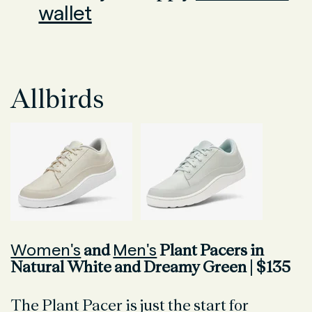
wallet
Allbirds
Women's
Men's
and
Plant Pacers in
Natural White and Dreamy Green | $135
The Plant Pacer is just the start for