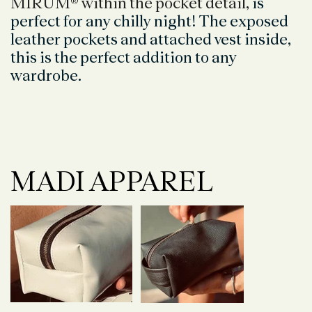
MIRUM® within the pocket detail,
is
perfect for any chilly night! The exposed
leather pockets and attached vest inside,
this is the perfect addition to any
wardrobe.
MADI APPAREL