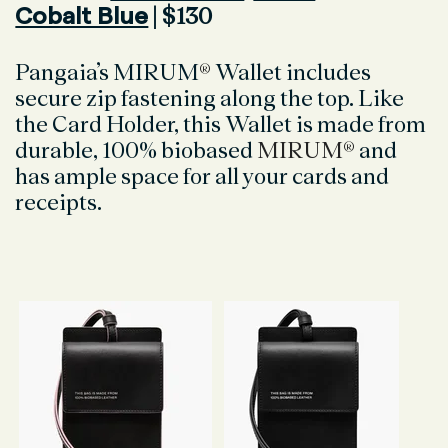
Cobalt Blue
| $130
Pangaia’s MIRUM
®
Wallet includes
secure zip fastening along the top. Like
the Card Holder, this Wallet is made from
durable, 100% biobased
MIRUM®
and
has ample space for all your cards and
receipts.