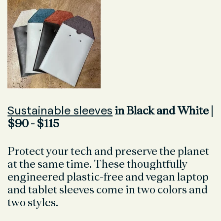
Sustainable sleeves
in Black and White |
$90 - $115
Protect your tech and preserve the planet
at the same time. These thoughtfully
engineered plastic-free and vegan laptop
and tablet sleeves come in two colors and
two styles.