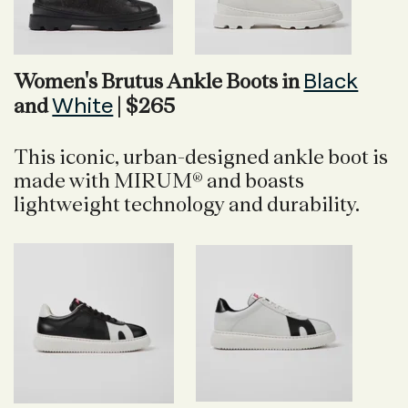
Black
Women's Brutus Ankle Boots in
White
and
| $265
This iconic, urban-designed ankle boot is
made with MIRUM® and boasts
lightweight technology and durability.