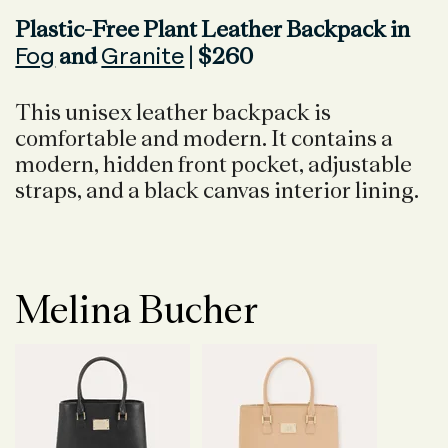
Plastic-Free Plant Leather Backpack in
Fog
Granite
and
| $260
This unisex leather backpack is
comfortable and modern. It contains a
modern, hidden front pocket, adjustable
straps, and a black canvas interior lining.
Melina Bucher