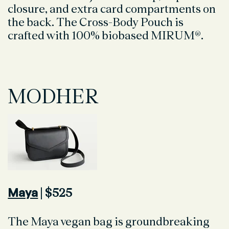
closure, and extra card compartments on
the back. The Cross-Body Pouch is
crafted with 100% biobased MIRUM®.
MODHER
Maya
| $525
The Maya vegan bag is groundbreaking