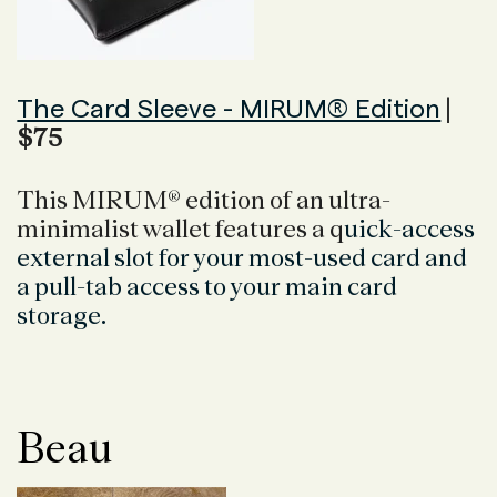
The Card Sleeve - MIRUM® Edition
|
$75
This MIRUM® edition of an ultra-
minimalist wallet features a q
uick-access
external slot for your most-used card and
a p
ull-tab access to your main card
storage.
Beau