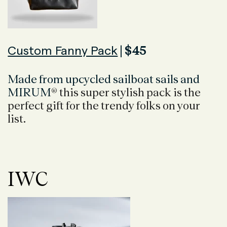
Custom Fanny Pack
| $45
Made from upcycled sailboat sails and
MIRUM
® this super stylish pack is the
perfect gift for the trendy folks on your
list.
IWC