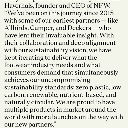
Haverhals, founder and CEO of NFW.
“We’ve been on this journey since 2015
with some of our earliest partners — like
Allbirds, Camper, and Deckers — who
have lent their invaluable insight. With
their collaboration and deep alignment
with our sustainability vision, we have
kept iterating to deliver what the
footwear industry needs and what
consumers demand that simultaneously
achieves our uncompromising
sustainability standards: zero plastic, low
carbon, renewable, nutrient-based, and
naturally circular. We are proud to have
multiple products in market around the
world with more launches on the way with
our new partners.”