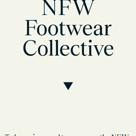
NFW
Footwear
Collective