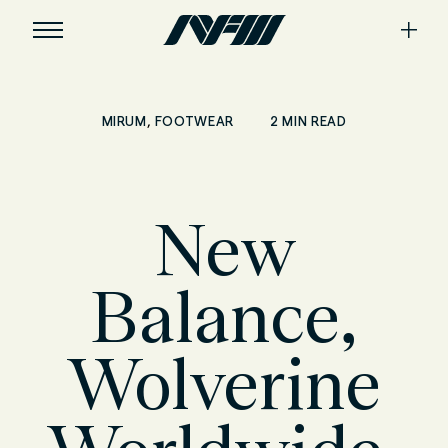
,
2 MIN READ
MIRUM
FOOTWEAR
New
Balance,
Wolverine