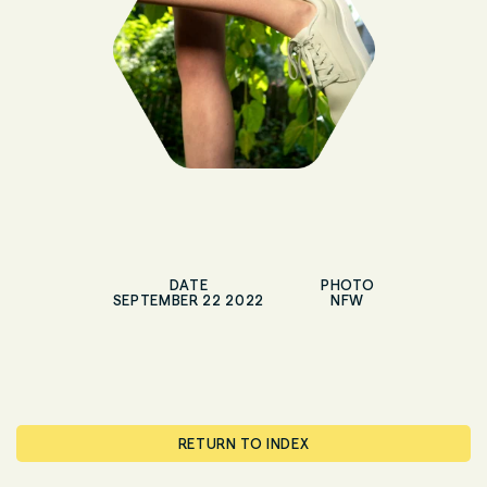
DATE
PHOTO
SEPTEMBER 22 2022
NFW
RETURN TO INDEX