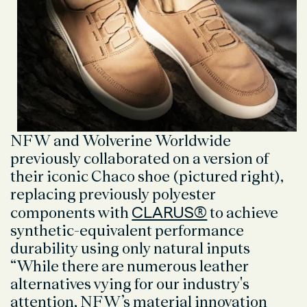
NFW and Wolverine Worldwide
previously collaborated on a version of
their iconic Chaco shoe (pictured right),
replacing previously polyester
CLARUS®
components with
to achieve
synthetic-equivalent performance
durability using only natural inputs
“While there are numerous leather
alternatives vying for our industry's
attention, NFW’s material innovation