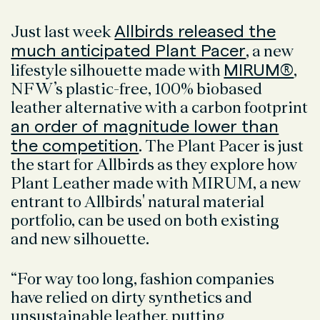
Allbirds released the
Just last week
much anticipated Plant Pacer
, a new
MIRUM®
lifestyle silhouette made with
,
NFW’s plastic-free, 100% biobased
leather alternative with a carbon footprint
an order of magnitude lower than
the competition
. The Plant Pacer is just
the start for Allbirds as they explore how
Plant Leather made with MIRUM, a new
entrant to Allbirds' natural material
portfolio, can be used on both existing
and new silhouette.
“For way too long, fashion companies
have relied on dirty synthetics and
unsustainable leather, putting