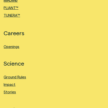
MIRUM®
PLIANT™
TUNERA™
Careers
Openings
Science
Ground Rules
Impact
Stories