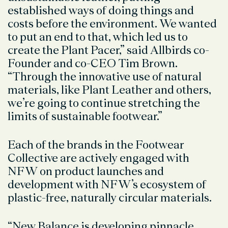
established ways of doing things and
costs before the environment. We wanted
to put an end to that, which led us to
create the Plant Pacer,” said Allbirds co-
Founder and co-CEO Tim Brown.
“Through the innovative use of natural
materials, like Plant Leather and others,
we’re going to continue stretching the
limits of sustainable footwear.”
Each of the brands in the Footwear
Collective are actively engaged with
NFW on product launches and
development with NFW’s ecosystem of
plastic-free, naturally circular materials.
“New Balance is developing pinnacle