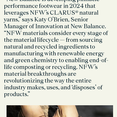
performance footwear in 2024 that
leverages NFW’s CLARUS® natural
yarns,” says Katy O'Brien, Senior
Manager of Innovation at New Balance.
“NFW materials consider every stage of
the material lifecycle — from sourcing
natural and recycled ingredients to
manufacturing with renewable energy
and green chemistry to enabling end-of-
life composting or recycling. NFW’s
material breakthroughs are
revolutionizing the way the entire
industry makes, uses, and ‘disposes’ of
products.”