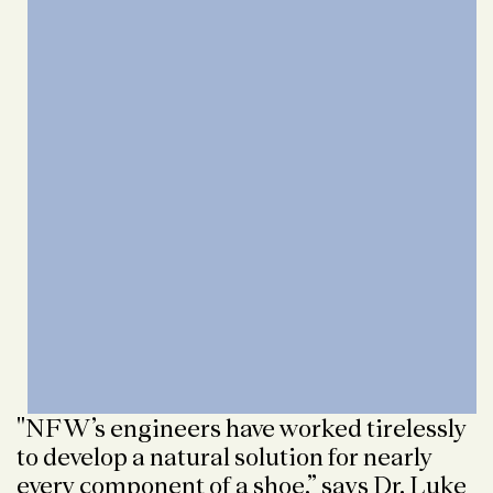
"NFW’s engineers have worked tirelessly
to
develop a natural solution for nearly
every component of a
shoe,” says Dr. Luke