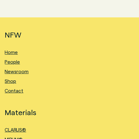
NFW
Home
People
Newsroom
Shop
Contact
Materials
CLARUS®