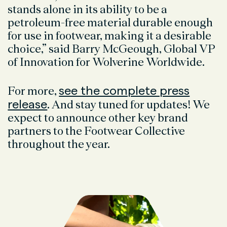
stands alone in its ability to be a
petroleum-free material durable enough
for use in footwear, making it a desirable
choice,” said Barry McGeough, Global VP
of Innovation for Wolverine Worldwide.
see the complete press
For more,
release
. And stay tuned for updates! We
expect to announce other key brand
partners to the Footwear Collective
throughout the year.