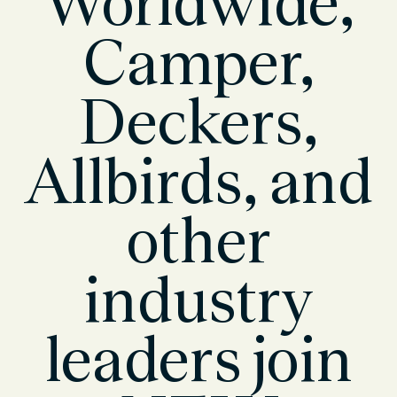
Worldwide,
Camper,
Deckers,
Allbirds, and
other
industry
leaders join