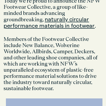
Today we’re proud to announce the NFW
Footwear Collective, a group of
like-
minded brands advancing
naturally circular
groundbreaking,
performance materials in footwear
.
Members of the Footwear Collective
include New Balance, Wolverine
Worldwide, Allbirds, Camper, Deckers,
and other leading shoe companies, all of
which are working with NFW’s
unparalleled ecosystem of plastic-free
performance material solutions to drive
the industry toward naturally circular,
sustainable footwear.