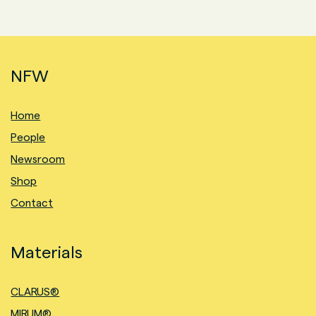
NFW
Home
People
Newsroom
Shop
Contact
Materials
CLARUS®
MIRUM®