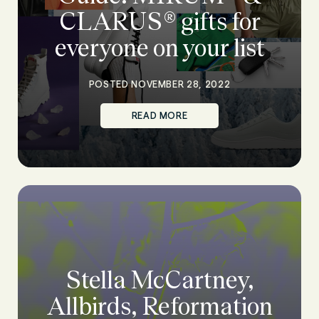
CLARUS® gifts for
everyone on your list
POSTED NOVEMBER 28, 2022
READ MORE
Stella McCartney,
Allbirds, Reformation