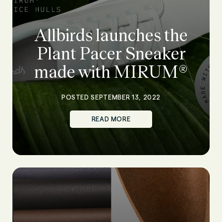
Allbirds launches the
Plant Pacer Sneaker
made with MIRUM®
POSTED SEPTEMBER 13, 2022
READ MORE