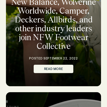
New Balance, Wolverine
Worldwide, Camper,
Deckers, Allbirds, and
other industry leaders
join NFW Footwear
Collective
POSTED SEPTEMBER 22, 2022
READ MORE