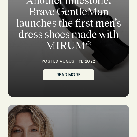
Another milestone:
Brave GentleMan
launches the first men’s
dress shoes made with
MIRUM®
POSTED AUGUST 11, 2022
READ MORE