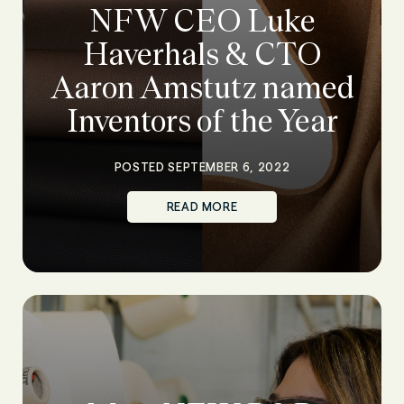
NFW CEO Luke
Haverhals & CTO
Aaron Amstutz named
Inventors of the Year
POSTED SEPTEMBER 6, 2022
READ MORE