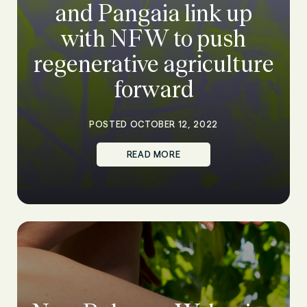
and Pangaia link up
with NFW to push
regenerative agriculture
forward
POSTED OCTOBER 12, 2022
READ MORE