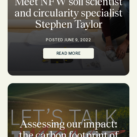
Meet NFW soil scientist
and circularity specialist
Stephen Taylor
POSTED JUNE 9, 2022
READ MORE
Assessing our impact:
the carbon footprint of