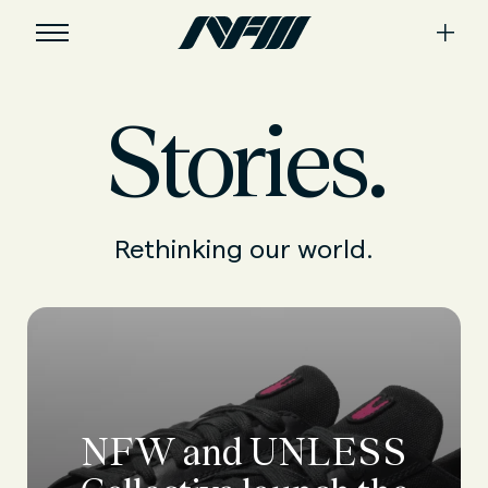
Stories.
Rethinking our world.
NFW and UNLESS