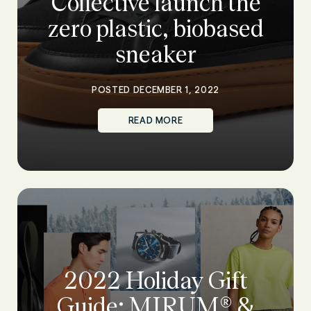
Collective launch the
zero plastic, biobased
sneaker
POSTED DECEMBER 1, 2022
READ MORE
2022 Holiday Gift
Guide: MIRUM® &