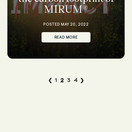
MIRUM®
POSTED MAY 20, 2022
READ MORE
❮
1
2
3
4
❯