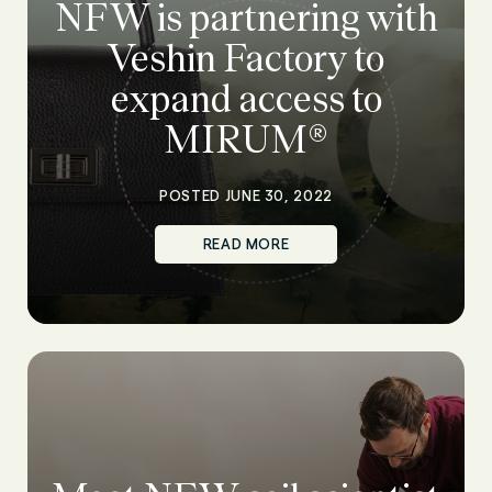
NFW is partnering with
Veshin Factory to
expand access to
MIRUM®
POSTED JUNE 30, 2022
READ MORE