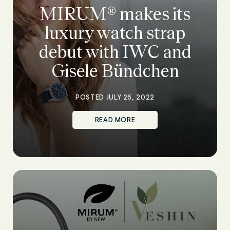
MIRUM® makes its
luxury watch strap
debut with IWC and
Gisele Bündchen
POSTED JULY 26, 2022
READ MORE