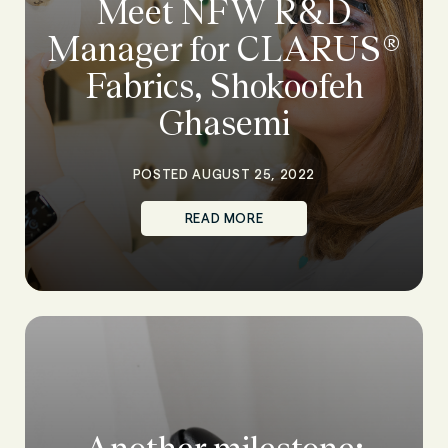
Meet NFW R&D
Manager for CLARUS®
Fabrics, Shokoofeh
Ghasemi
POSTED AUGUST 25, 2022
READ MORE