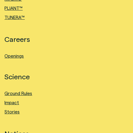
PLIANT™
TUNERA™
Careers
Openings
Science
Ground Rules
Impact
Stories