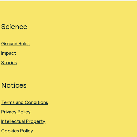
Science
Ground Rules
Impact
Stories
Notices
Terms and Conditions
Privacy Policy
Intellectual Property
Cookies Policy