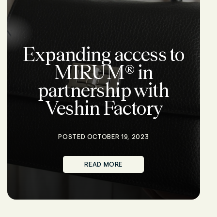
Expanding access to
MIRUM® in
partnership with
Veshin Factory
POSTED OCTOBER 19, 2023
READ MORE