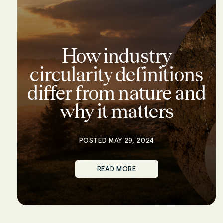
How industry
circularity definitions
differ from nature and
why it matters
POSTED MAY 29, 2024
READ MORE