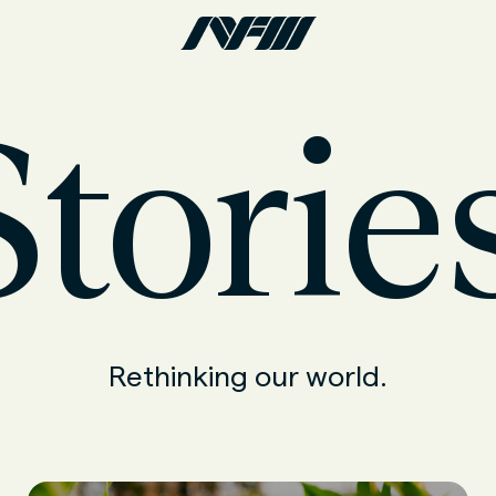
torie
Rethinking our world.