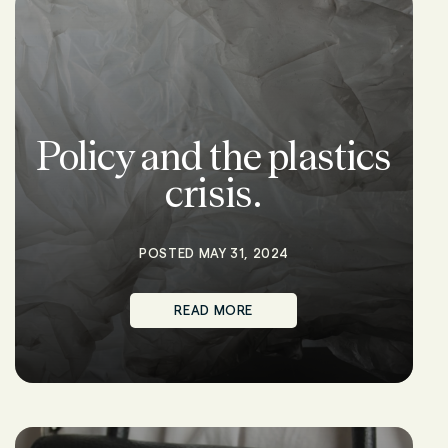
Policy and the plastics
crisis.
POSTED MAY 31, 2024
READ MORE