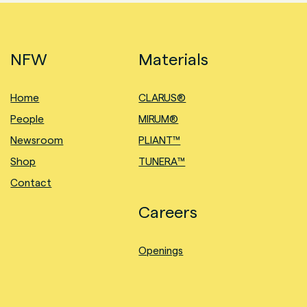
NFW
Materials
Home
CLARUS®
People
MIRUM®
Newsroom
PLIANT™
Shop
TUNERA™
Contact
Careers
Openings