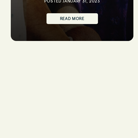
POSTED JANUARY 31, 2023
READ MORE