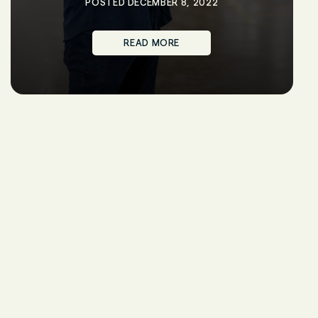
POSTED DECEMBER 8, 2022
READ MORE