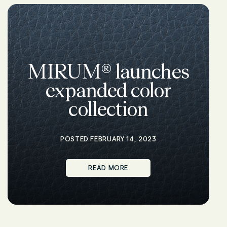
MIRUM® launches
expanded color
collection
POSTED FEBRUARY 14, 2023
READ MORE