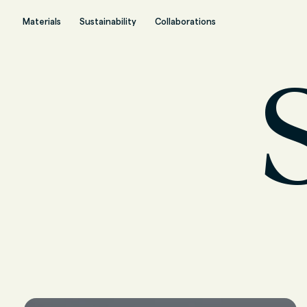
Materials
Sustainability
Collaborations
S