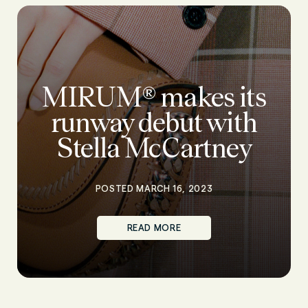
MIRUM® makes its
runway debut with
Stella McCartney
POSTED MARCH 16, 2023
READ MORE