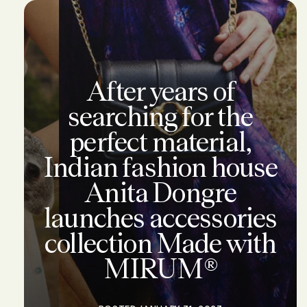
After years of
searching for the
perfect material,
Indian fashion house
Anita Dongre
launches accessories
collection Made with
MIRUM®