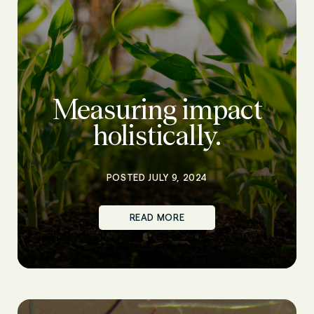
Measuring impact
holistically.
POSTED JULY 9, 2024
READ MORE