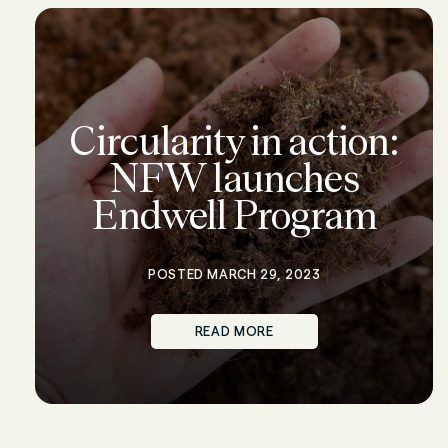
Circularity in action:
NFW launches
Endwell Program
POSTED MARCH 29, 2023
READ MORE