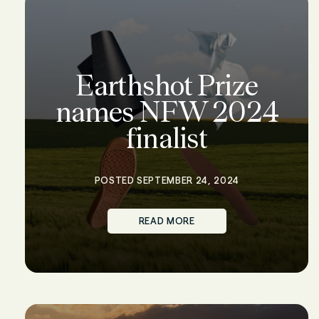
Earthshot Prize
names NFW 2024
finalist
POSTED SEPTEMBER 24, 2024
READ MORE