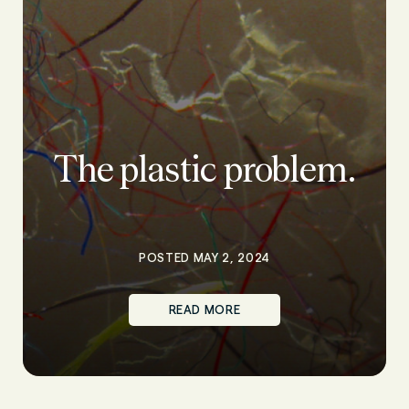
The plastic problem.
POSTED MAY 2, 2024
READ MORE