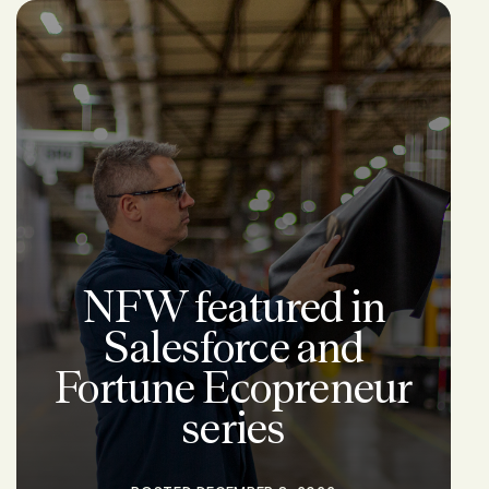
NFW featured in
Salesforce and
Fortune Ecopreneur
series