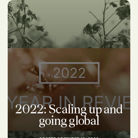
2022: Scaling up and
going global