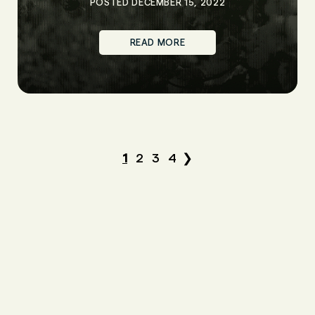
POSTED DECEMBER 15, 2022
READ MORE
1
2
3
4
❯