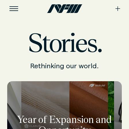
Stories.
Rethinking our world.
Year of Expansion and