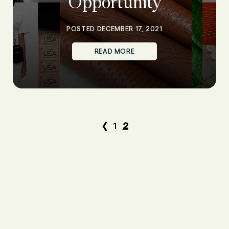
Opportunity
POSTED DECEMBER 17, 2021
READ MORE
❮
1
2