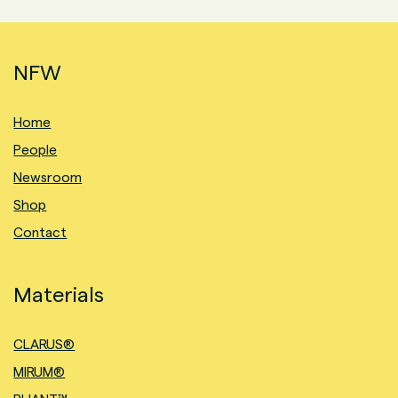
NFW
Home
People
Newsroom
Shop
Contact
Materials
CLARUS®
MIRUM®