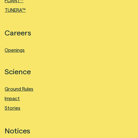
PLIANT™
TUNERA™
Careers
Openings
Science
Ground Rules
Impact
Stories
Notices