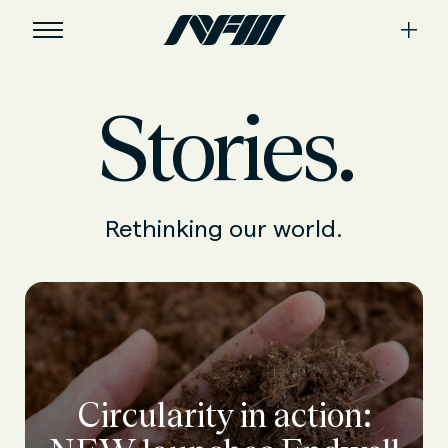
Stories.
Rethinking our world.
Circularity in action: