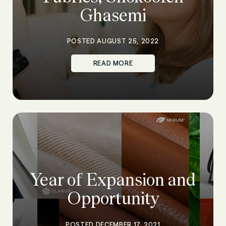
Ghasemi
POSTED AUGUST 25, 2022
READ MORE
Year of Expansion and
Opportunity
POSTED DECEMBER 17, 2021