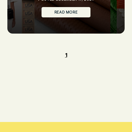
READ MORE
1