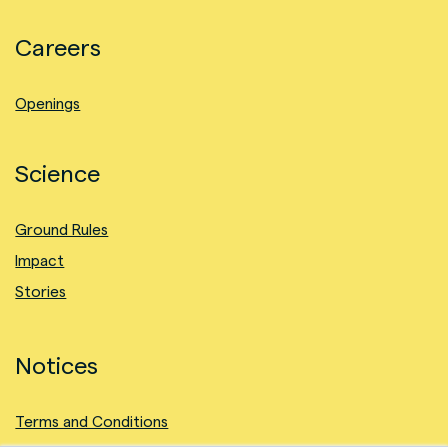
Careers
Openings
Science
Ground Rules
Impact
Stories
Notices
Terms and Conditions