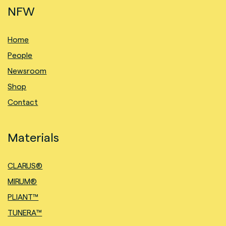
NFW
Home
People
Newsroom
Shop
Contact
Materials
CLARUS®
MIRUM®
PLIANT™
TUNERA™