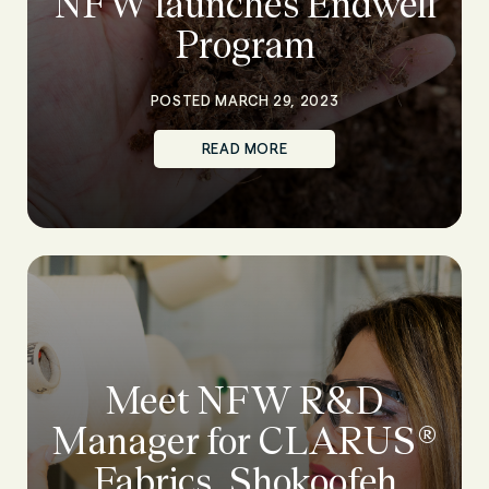
NFW launches Endwell
Program
POSTED MARCH 29, 2023
READ MORE
Meet NFW R&D
Manager for CLARUS®
Fabrics, Shokoofeh