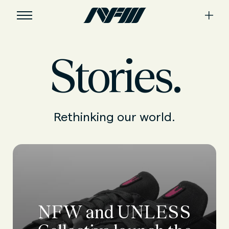
Stories.
Rethinking our world.
NFW and UNLESS