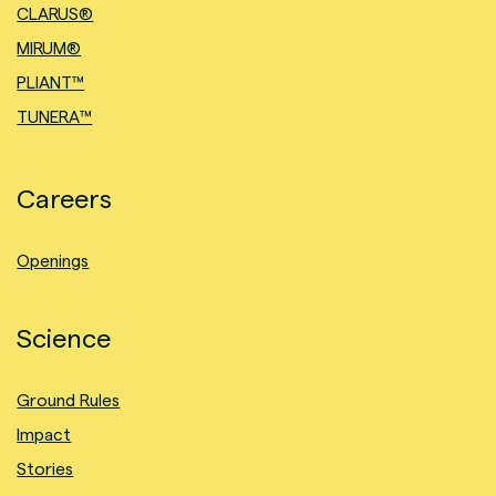
CLARUS®
MIRUM®
PLIANT™
TUNERA™
Careers
Openings
Science
Ground Rules
Impact
Stories