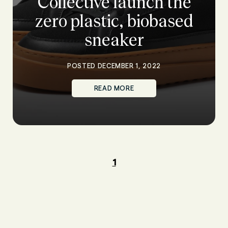
Collective launch the
zero plastic, biobased
sneaker
POSTED DECEMBER 1, 2022
READ MORE
1