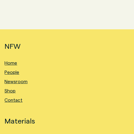
NFW
Home
People
Newsroom
Shop
Contact
Materials