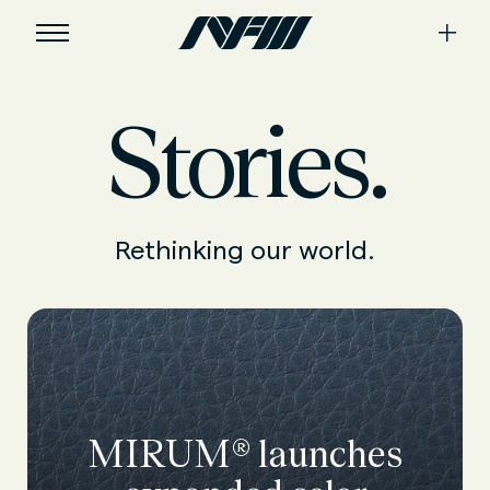
Stories.
Rethinking our world.
MIRUM® launches