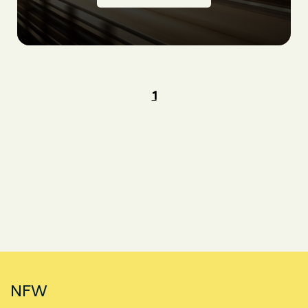
1
NFW