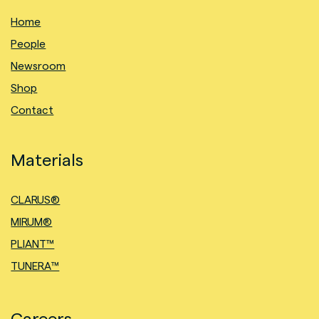
Home
People
Newsroom
Shop
Contact
Materials
CLARUS®
MIRUM®
PLIANT™
TUNERA™
Careers