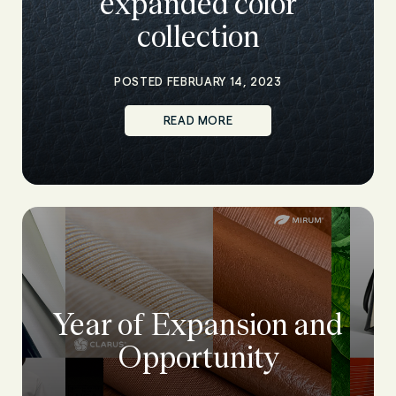
expanded color
collection
POSTED FEBRUARY 14, 2023
READ MORE
Year of Expansion and
Opportunity