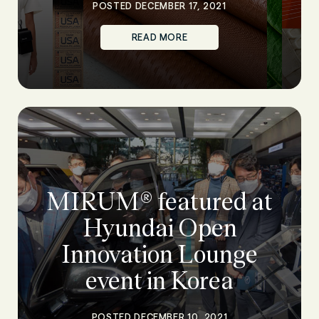
POSTED DECEMBER 17, 2021
READ MORE
MIRUM® featured at
Hyundai Open
Innovation Lounge
event in Korea
POSTED DECEMBER 10, 2021