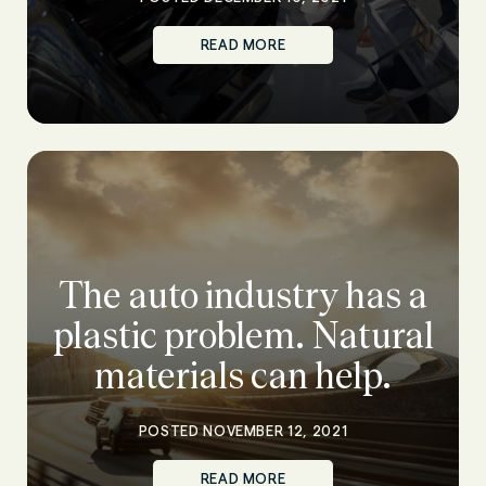
READ MORE
The auto industry has a
plastic problem. Natural
materials can help.
POSTED NOVEMBER 12, 2021
READ MORE